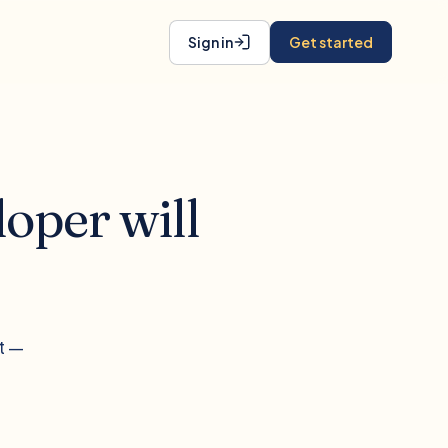
Sign in
Get started
oper will
t —