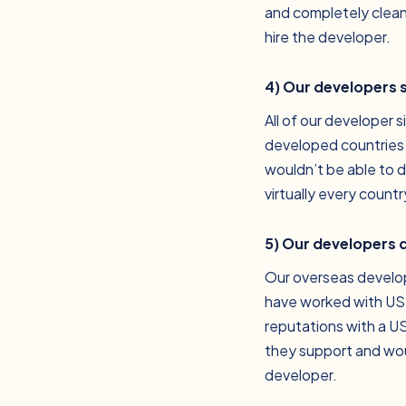
and completely clean
hire the developer.
4) Our developers 
All of our developer 
developed countries i
wouldn’t be able to d
virtually every count
5) Our developers d
Our overseas develop
have worked with US-
reputations with a U
they support and wou
developer.