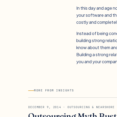
In this day and age no
your software and the
costly and completely
Instead of being con
building strong relat
know about them and 
Building a strong rel
you and your company
MORE FROM INSIGHTS
DECEMBER 9, 2014
· OUTSOURCING & NEARSHORE
Outsourcing Myth Buste