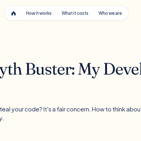
How it works
What it costs
Who we are
th Buster: My Devel
eal your code? It's a fair concern. How to think abou
y.