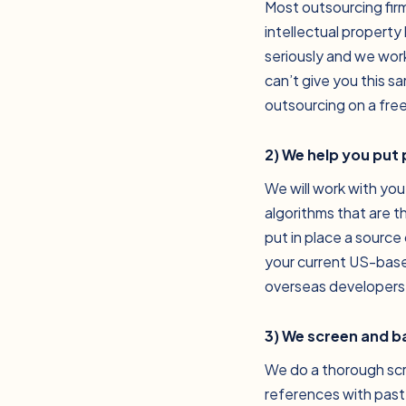
Most outsourcing fir
intellectual property
seriously and we work
can’t give you this s
outsourcing on a free
2) We help you put
We will work with you
algorithms that are t
put in place a source 
your current US-based
overseas developers
3) We screen and 
We do a thorough scr
references with past