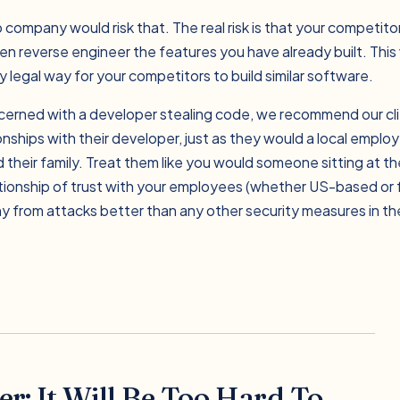
 company would risk that. The real risk is that your competitor
n reverse engineer the features you have already built. This
 legal way for your competitors to build similar software.
cerned with a developer stealing code, we recommend our cli
ionships with their developer, just as they would a local emplo
their family. Treat them like you would someone sitting at th
ationship of trust with your employees (whether US-based or f
 from attacks better than any other security measures in th
r: It Will Be Too Hard To