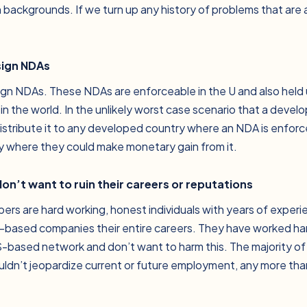
 backgrounds. If we turn up any history of problems that are
sign NDAs
sign NDAs. These NDAs are enforceable in the U and also held up
n the world. In the unlikely worst case scenario that a devel
istribute it to any developed country where an NDA is enforc
ry where they could make monetary gain from it.
on’t want to ruin their careers or reputations
ers are hard working, honest individuals with years of exper
based companies their entire careers. They have worked har
S-based network and don’t want to harm this. The majority of
ldn’t jeopardize current or future employment, any more th