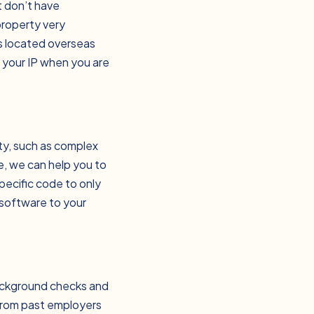
t don’t have
property very
ms located overseas
t your IP when you are
rty, such as complex
e, we can help you to
specific code to only
 software to your
background checks and
from past employers