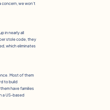
 a concern, we won’t
 in nearly all
oper stole code, they
ed, which eliminates
ience. Most of them
d to build
 them have families
an a US-based