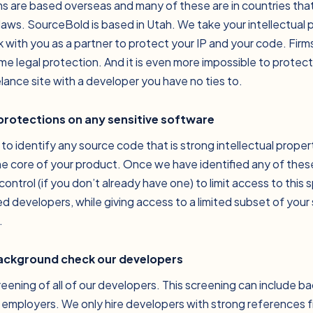
ms are based overseas and many of these are in countries tha
 laws. SourceBold is based in Utah. We take your intellectual 
 with you as a partner to protect your IP and your code. Fir
ame legal protection. And it is even more impossible to protec
lance site with a developer you have no ties to.
 protections on any sensitive software
 to identify any source code that is strong intellectual prope
he core of your product. Once we have identified any of thes
control (if you don’t already have one) to limit access to this 
 developers, while giving access to a limited subset of your
.
background check our developers
eening of all of our developers. This screening can include 
 employers. We only hire developers with strong references 