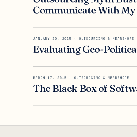
Communicate With My 
JANUARY 20, 2015
· OUTSOURCING & NEARSHORE
Evaluating Geo-Politic
MARCH 17, 2015
· OUTSOURCING & NEARSHORE
The Black Box of Softw