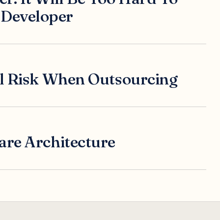
Developer
al Risk When Outsourcing
are Architecture