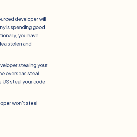
sourced developer will
any is spending good
tionally, you have
idea stolen and
veloper stealing your
one overseas steal
he US steal your code
loper won’t steal