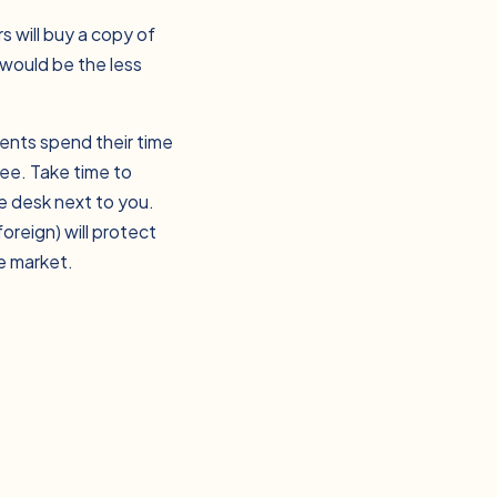
s will buy a copy of
 would be the less
ents spend their time
yee. Take time to
e desk next to you.
oreign) will protect
e market.