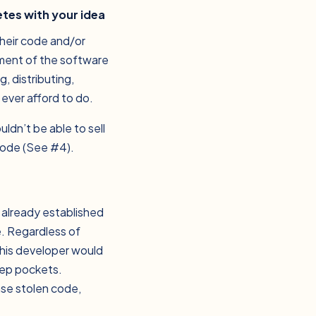
etes with your idea
their code and/or
pment of the software
, distributing,
ever afford to do.
ldn’t be able to sell
code (See #4).
f already established
e. Regardless of
 this developer would
eep pockets.
ase stolen code,