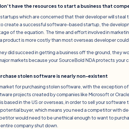
don’t have the resources to start a business that comp
 startups which are concerned that their developer will steal 
 to create a successful software-based startup, the develo
tage of the equation. The time and effort involved in marketing
 a product is more costly than most overseas developer could 
 they did succeed in getting a business off the ground, they wou
 major markets because your SourceBold NDA protects your 
urchase stolen software is nearly non-existent
ro market for purchasing stolen software, with the exception o
software projects created by companies like Microsoft or Oracl
s based in the US or overseas, in order to sell your software
 potential buyer, which means you need a competitor with d
ompetitor would need to be unethical enough to want to purch
r entire company shut down.