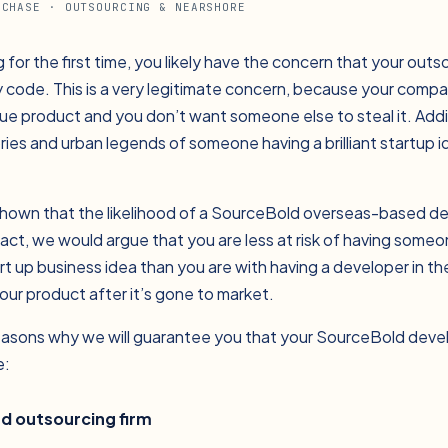
CHASE
· OUTSOURCING & NEARSHORE
g for the first time, you likely have the concern that your out
ry code. This is a very legitimate concern, because your comp
ue product and you don’t want someone else to steal it. Addi
tories and urban legends of someone having a brilliant startup 
hown that the likelihood of a SourceBold overseas-based de
 fact, we would argue that you are less at risk of having some
rt up business idea than you are with having a developer in t
our product after it’s gone to market.
reasons why we will guarantee you that your SourceBold deve
e:
ed outsourcing firm