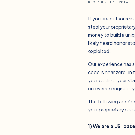
DECEMBER 17, 2014
· 
If you are outsourcin
steal your proprieta
money to build a uniq
likely heard horror s
exploited.
Our experience has s
code is near zero. In
your code or your sta
or reverse engineer y
The following are 7 
your proprietary cod
1) We are a US-bas