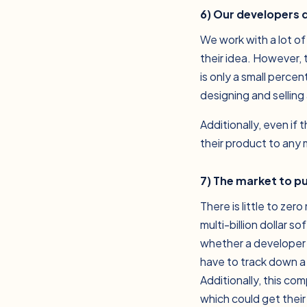
6) Our developers 
We work with a lot of
their idea. However,
is only a small percen
designing and selling
Additionally, even if
their product to any
7) The market to p
There is little to ze
multi-billion dollar 
whether a developer i
have to track down a
Additionally, this c
which could get thei