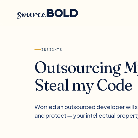
INSIGHTS
Outsourcing My
Steal my Code
Worried an outsourced developer will st
and protect — your intellectual propert