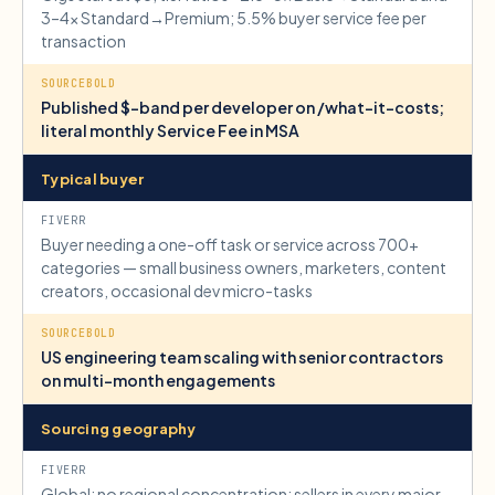
3–4× Standard→Premium; 5.5% buyer service fee per
transaction
Published $-band per developer on /what-it-costs;
literal monthly Service Fee in MSA
Typical buyer
Buyer needing a one-off task or service across 700+
categories — small business owners, marketers, content
creators, occasional dev micro-tasks
US engineering team scaling with senior contractors
on multi-month engagements
Sourcing geography
Global; no regional concentration; sellers in every major