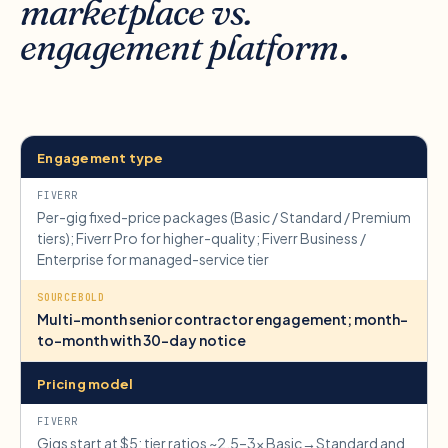
marketplace vs.
engagement platform
.
Engagement type
Per-gig fixed-price packages (Basic / Standard / Premium
tiers); Fiverr Pro for higher-quality; Fiverr Business /
Enterprise for managed-service tier
Multi-month senior contractor engagement; month-
to-month with 30-day notice
Pricing model
Gigs start at $5; tier ratios ~2.5–3× Basic→Standard and