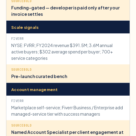
Funding-gated — developer is paid only after your
invoice settles
Scale signals
NYSE: FVRR; FY2024 revenue $391.5M; 3.6M annual
active buyers; $302 average spend per buyer; 700+
service categories
Pre-launch curated bench
Account management
Marketplace self-service; Fiverr Business / Enterprise add
managed-service tier with success managers
Named Account Specialist per client engagement at