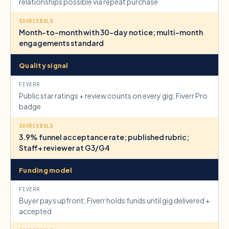
relationships possible via repeat purchase
Month-to-month with 30-day notice; multi-month
engagements standard
Quality signal
Public star ratings + review counts on every gig; Fiverr Pro
badge
3.9% funnel acceptance rate; published rubric;
Staff+ reviewer at G3/G4
Funding model
Buyer pays upfront; Fiverr holds funds until gig delivered +
accepted