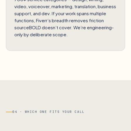
video, voiceover, marketing, translation, business
support, and dev. If your work spans multiple
functions, Fiverr’s breadth removes friction
sourceBOLD doesn’t cover. We’re engineering-
only by deliberate scope.
04 · WHICH ONE FITS YOUR CALL