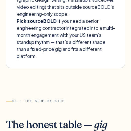
video editing) that sits outside sourceBOLD’s
engineering-only scope.
Pick
sourceBOLD
if you need a senior
engineering contractor integrated into a multi-
month engagement with your US team’s
standup rhythm — that’s a different shape
than a fixed-price gig and fits a different
platform.
01 · THE SIDE-BY-SIDE
The honest table —
gig