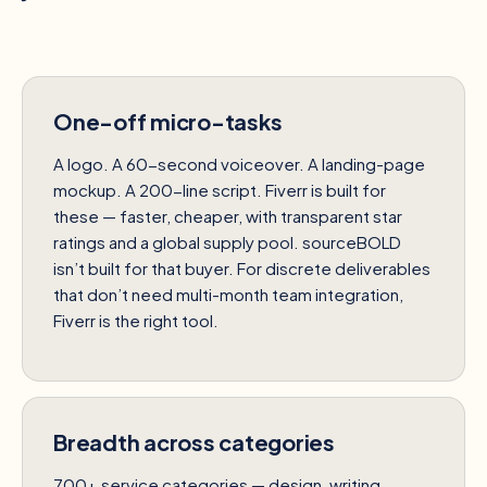
One-off micro-tasks
A logo. A 60-second voiceover. A landing-page
mockup. A 200-line script. Fiverr is built for
these — faster, cheaper, with transparent star
ratings and a global supply pool. sourceBOLD
isn’t built for that buyer. For discrete deliverables
that don’t need multi-month team integration,
Fiverr is the right tool.
Breadth across categories
700+ service categories — design, writing,