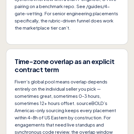
pairing on a benchmark repo. See
/guides/4-
gate-vetting
. For senior engineering placements
specifically, the rubric-driven funnel does work
the marketplace tier can’t.
Time-zone overlap as an explicit
contract term
Fiverr’s global pool means overlap depends
entirely on the individual seller you pick —
sometimes great, sometimes 0–3 hours,
sometimes 12+ hours offset. sourceBOLD’s
Americas-only sourcing keeps every placement
within 4–8h of US Eastern by construction. For
engagements that need live standups and
synchronous code review, the overlap window