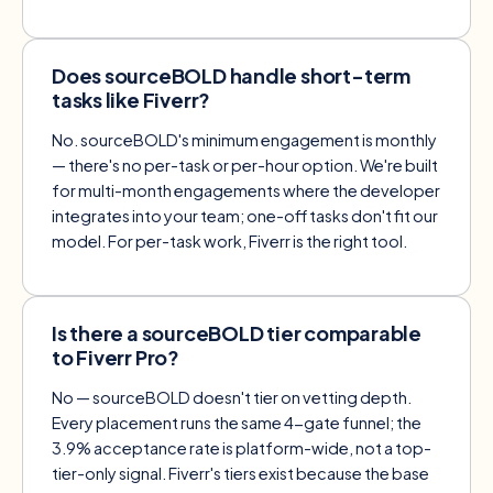
Does sourceBOLD handle short-term
tasks like Fiverr?
No. sourceBOLD's minimum engagement is monthly
— there's no per-task or per-hour option. We're built
for multi-month engagements where the developer
integrates into your team; one-off tasks don't fit our
model. For per-task work, Fiverr is the right tool.
Is there a sourceBOLD tier comparable
to Fiverr Pro?
No — sourceBOLD doesn't tier on vetting depth.
Every placement runs the same 4-gate funnel; the
3.9% acceptance rate is platform-wide, not a top-
tier-only signal. Fiverr's tiers exist because the base