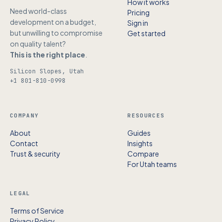
How it works
Need world-class
Pricing
development on a budget,
Sign in
but unwilling to compromise
Get started
on quality talent?
This is the right place
.
Silicon Slopes, Utah
+1 801-810-0998
COMPANY
RESOURCES
About
Guides
Contact
Insights
Trust & security
Compare
For Utah teams
LEGAL
Terms of Service
Privacy Policy