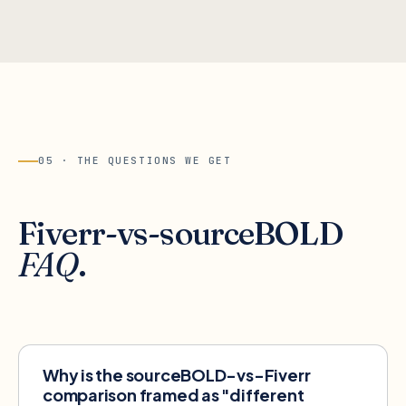
05 · THE QUESTIONS WE GET
Fiverr
-vs-sourceBOLD
FAQ
.
Why is the sourceBOLD-vs-Fiverr
comparison framed as "different