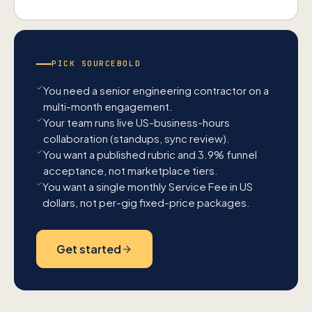
PICK SOURCEBOLD
You need a senior engineering contractor on a
multi-month engagement.
Your team runs live US-business-hours
collaboration (standups, sync review).
You want a published rubric and 3.9% funnel
acceptance, not marketplace tiers.
You want a single monthly Service Fee in US
dollars, not per-gig fixed-price packages.
Get started