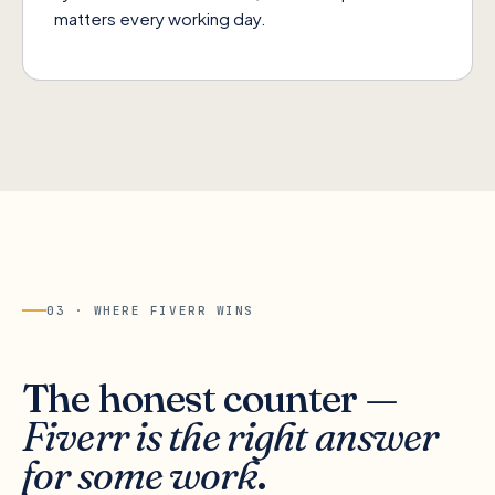
matters every working day.
03 · WHERE
FIVERR
WINS
The honest counter —
Fiverr is the right answer
for some work
.