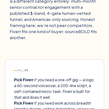
is a different category entirely: multi-month
senior contractor engagement with a
published $-band, 4-gate human-vetted
funnel, and Americas-only sourcing. Honest
framing here: we’re not peer competitors.
Fiverr fits one kind of buyer; sourceBOLD fits
another.
TL;DR
Pick
Fiverr
if you need a one-off gig — a logo,
a 60-second voiceover, a 200-line script, a
self-contained micro-task. Fiverr is built for
that and does it well.
Pick
Fiverr
if you need work across breadth
(graphic design, writing, translation, voiceover,