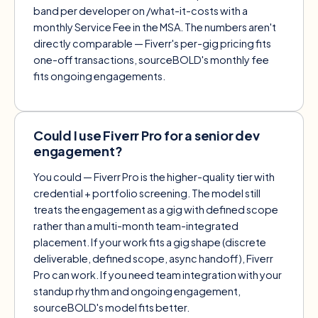
band per developer on
/what-it-costs
with a
monthly Service Fee in the MSA. The numbers aren't
directly comparable — Fiverr's per-gig pricing fits
one-off transactions, sourceBOLD's monthly fee
fits ongoing engagements.
Could I use Fiverr Pro for a senior dev
engagement?
You could — Fiverr Pro is the higher-quality tier with
credential + portfolio screening. The model still
treats the engagement as a gig with defined scope
rather than a multi-month team-integrated
placement. If your work fits a gig shape (discrete
deliverable, defined scope, async handoff), Fiverr
Pro can work. If you need team integration with your
standup rhythm and ongoing engagement,
sourceBOLD's model fits better.