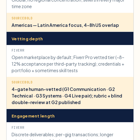
time zone
Americas — Latin America focus, 4–8h US overlap
Vetting depth
Open marketplace by default; Fiverr Pro vetted tier (~8–
12% acceptance per third-party tracking); credentials +
portfolio + sometimes skill tests
4-gate human-vetted (G1 Communication · G2
Technical · G3 Systems · G4 Live pair); rubric + blind
double-review at G2 published
Engagement length
Discrete deliverables; per-gig transactions; longer