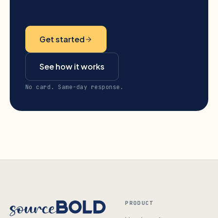
Get started
See how it works
No card. Same-day response.
PRODUCT