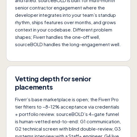
and rated. sourceBOLD is built for multi-month
senior contractor engagement where the
developer integrates into your team’s standup
rhythm, ships features over months, and grows
context in your codebase. Different problem
shapes; Fiverr handles the one-off well,
sourceBOLD handles the long-engagement well.
Vetting depth for senior
placements
Fiverr’s base marketplace is open; the Fiverr Pro
tier filters to ~8–12% acceptance via credentials
+ portfolio review. sourceBOLD’s 4-gate funnel
is human-vetted end-to-end: G1 communication,
G2 technical screen with blind double-review, G3
systems interview with a Staff+ engineer, G4 live