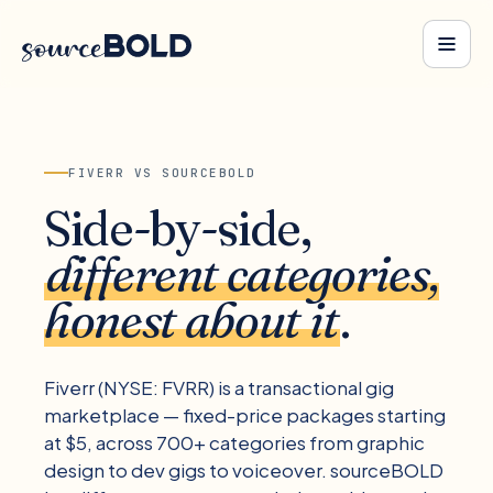
FIVERR
VS SOURCEBOLD
Side-by-side,
different categories,
honest about it
.
Fiverr (NYSE: FVRR) is a transactional gig
marketplace — fixed-price packages starting
at $5, across 700+ categories from graphic
design to dev gigs to voiceover. sourceBOLD