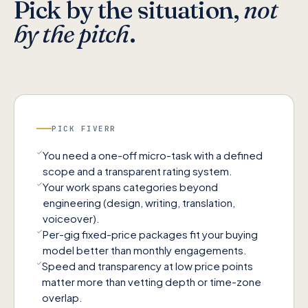
Pick by the situation,
not
by the pitch
.
PICK
FIVERR
You need a one-off micro-task with a defined
scope and a transparent rating system.
Your work spans categories beyond
engineering (design, writing, translation,
voiceover).
Per-gig fixed-price packages fit your buying
model better than monthly engagements.
Speed and transparency at low price points
matter more than vetting depth or time-zone
overlap.