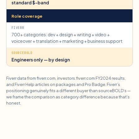
standard $-band
Role coverage
700+ categories: dev + design + writing + video +
voiceover + translation + marketing + business support
Engineers only — by design
Fiverr data from fiverr.com, investors.fiverr.com FY2024 results,
and Fiverr Help articles on packages and Pro Badge. Fiverr’s
positioning genuinely fits a different buyer than sourceBOLD’s —
we frame the comparison as category difference because that’s
honest.