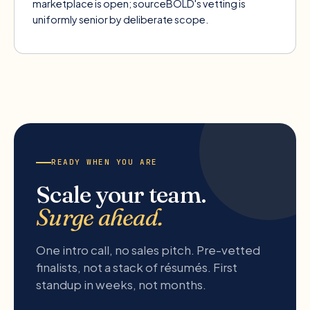
marketplace is open; sourceBOLD's vetting is
uniformly senior by deliberate scope.
READY WHEN YOU ARE
Scale your team.
Surge ahead.
One intro call, no sales pitch. Pre-vetted
finalists, not a stack of résumés. First
standup in weeks, not months.