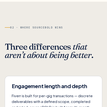
02 · WHERE SOURCEBOLD WINS
Three differences
that
aren’t about being better
.
Engagement length and depth
Fiverr is built for per-gig transactions — discrete
deliverables with a defined scope, completed