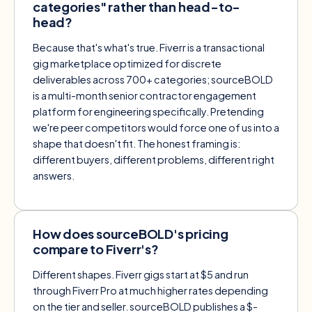
categories" rather than head-to-
head?
Because that's what's true. Fiverr is a transactional
gig marketplace optimized for discrete
deliverables across 700+ categories; sourceBOLD
is a multi-month senior contractor engagement
platform for engineering specifically. Pretending
we're peer competitors would force one of us into a
shape that doesn't fit. The honest framing is:
different buyers, different problems, different right
answers.
How does sourceBOLD's pricing
compare to Fiverr's?
Different shapes. Fiverr gigs start at $5 and run
through Fiverr Pro at much higher rates depending
on the tier and seller. sourceBOLD publishes a $-