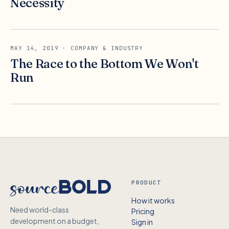
Necessity
MAY 14, 2019
· COMPANY & INDUSTRY
The Race to the Bottom We Won't
Run
PRODUCT
How it works
Need world-class
Pricing
development on a budget,
Sign in