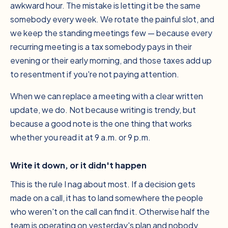
awkward hour. The mistake is letting it be the
same
somebody every week. We rotate the painful slot, and
we keep the standing meetings few — because every
recurring meeting is a tax somebody pays in their
evening or their early morning, and those taxes add up
to resentment if you're not paying attention.
When we can replace a meeting with a clear written
update, we do. Not because writing is trendy, but
because a good note is the one thing that works
whether you read it at 9 a.m. or 9 p.m.
Write it down, or it didn't happen
This is the rule I nag about most. If a decision gets
made on a call, it has to land somewhere the people
who weren't on the call can find it. Otherwise half the
team is operating on yesterday's plan and nobody