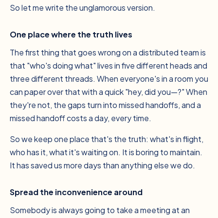
So let me write the unglamorous version.
One place where the truth lives
The first thing that goes wrong on a distributed team is
that "who's doing what" lives in five different heads and
three different threads. When everyone's in a room you
can paper over that with a quick "hey, did you—?" When
they're not, the gaps turn into missed handoffs, and a
missed handoff costs a day, every time.
So we keep one place that's the truth: what's in flight,
who has it, what it's waiting on. It is boring to maintain.
It has saved us more days than anything else we do.
Spread the inconvenience around
Somebody is always going to take a meeting at an