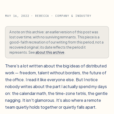
MAY 16, 2022
· REBECCA
· COMPANY & INDUSTRY
A note on this archive: an earlier version of this post was
lost over time, with no surviving remnants. This piece is a
good-faith recreation of our writing from this period, not a
recovered original; its date reflects the period it
represents. See
about this archive
.
There's a lot written about the big ideas of distributed
work — freedom, talent without borders, the future of
the office. I read it like everyone else. But I notice
nobody writes about the part I actually spend my days
on: the calendar math, the time-zone tetris, the gentle
nagging. It isn't glamorous. It's also where a remote
team quietly holds together or quietly falls apart.