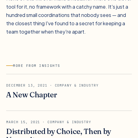
tool for it, no framework with a catchy name. It's just a
hundred small coordinations that nobody sees — and
the closest thing I've found to a secret for keeping a
team together when they're apart.
MORE FROM INSIGHTS
DECEMBER 13, 2021
· COMPANY & INDUSTRY
A New Chapter
MARCH 15, 2021
· COMPANY & INDUSTRY
Distributed by Choice, Then by