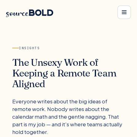
INSIGHTS
The Unsexy Work of
Keeping a Remote Team
Aligned
Everyone writes about the big ideas of
remote work. Nobody writes about the
calendar math and the gentle nagging. That
part is my job — and it's where teams actually
hold together.