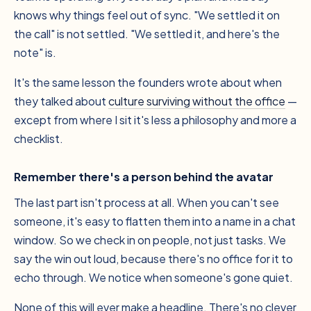
knows why things feel out of sync. "We settled it on
the call" is not settled. "We settled it, and here's the
note" is.
It's the same lesson the founders wrote about when
they talked about
culture surviving without the office
—
except from where I sit it's less a philosophy and more a
checklist.
Remember there's a person behind the avatar
The last part isn't process at all. When you can't see
someone, it's easy to flatten them into a name in a chat
window. So we check in on people, not just tasks. We
say the win out loud, because there's no office for it to
echo through. We notice when someone's gone quiet.
None of this will ever make a headline. There's no clever