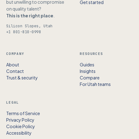
but unwilling to compromise
Get started
on quality talent?
This is the right place
.
Silicon Slopes, Utah
+1 801-810-0998
COMPANY
RESOURCES
About
Guides
Contact
Insights
Trust & security
Compare
For Utah teams
LEGAL
Terms of Service
Privacy Policy
Cookie Policy
Accessibility