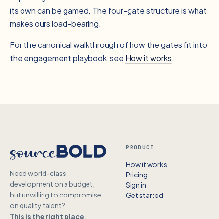
its own can be gamed. The four-gate structure is what
makes ours load-bearing.
For the canonical walkthrough of how the gates fit into
the engagement playbook, see
How it works
.
PRODUCT
How it works
Need world-class
Pricing
development on a budget,
Sign in
but unwilling to compromise
Get started
on quality talent?
This is the right place
.