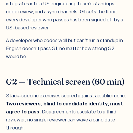
integrates into a US engineering team's standups,
code review, and async channels. G1 sets the floor:
every developer who passes has been signed off by a
US-based reviewer.
A developer who codes well but can't run a standup in
English doesn't pass G1, no matter how strong G2
would be.
G2 — Technical screen (60 min)
Stack-specific exercises scored against a public rubric.
Two reviewers, blind to candidate identity, must
agree to pass.
Disagreements escalate to a third
reviewer; no single reviewer can wave a candidate
through.