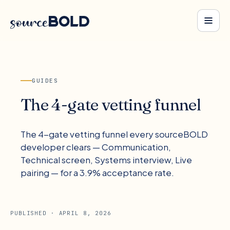
GUIDES
The 4-gate vetting funnel
The 4-gate vetting funnel every sourceBOLD
developer clears — Communication,
Technical screen, Systems interview, Live
pairing — for a 3.9% acceptance rate.
PUBLISHED ·
APRIL 8, 2026