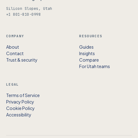
Silicon Slopes, Utah
+1 801-810-0998
COMPANY
RESOURCES
About
Guides
Contact
Insights
Trust & security
Compare
For Utah teams
LEGAL
Terms of Service
Privacy Policy
Cookie Policy
Accessibility