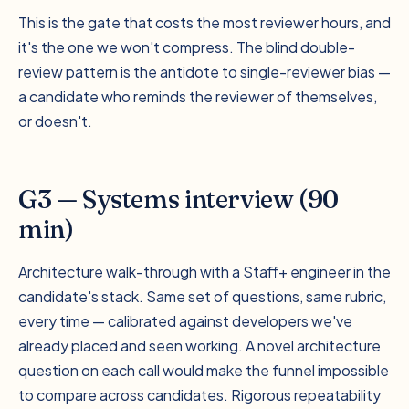
This is the gate that costs the most reviewer hours, and
it's the one we won't compress. The blind double-
review pattern is the antidote to single-reviewer bias —
a candidate who reminds the reviewer of themselves,
or doesn't.
G3 — Systems interview (90
min)
Architecture walk-through with a Staff+ engineer in the
candidate's stack. Same set of questions, same rubric,
every time — calibrated against developers we've
already placed and seen working. A novel architecture
question on each call would make the funnel impossible
to compare across candidates. Rigorous repeatability