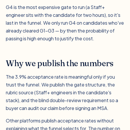
G4 is the most expensive gate to run (a Staff+
engineer sits with the candidate for two hours), so it's
last in the funnel. We only run G4 on candidates who've
already cleared G1–G3 — by then the probability of
passing is high enough to justify the cost.
Why we publish the numbers
The 3.9% acceptance rate is meaningful only if you
trust the funnel. We publish the gate structure, the
rubric source (Staff+ engineers in the candidate's
stack), and the blind double-review requirement so a
buyer can audit our claim before signing an MSA.
Other platforms publish acceptance rates without
explaining what the funnel selects for. The number on