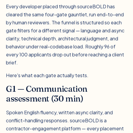
Every developer placed through sourceBOLD has
cleared the same four-gate gauntlet, run end-to-end
by human reviewers. The funnel is structured so each
gate filters for a different signal — language and async
clarity, technical depth, architectural judgment, and
behavior under real-codebase load. Roughly 96 of
every 100 applicants drop out before reaching a client
brief.
Here's what each gate actually tests.
G1 — Communication
assessment (30 min)
Spoken English fluency, written async clarity, and
conflict-handling responses. sourceBOLD is a
contractor-engagement platform — every placement