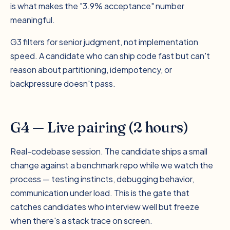
is what makes the "3.9% acceptance" number
meaningful.
G3 filters for senior judgment, not implementation
speed. A candidate who can ship code fast but can't
reason about partitioning, idempotency, or
backpressure doesn't pass.
G4 — Live pairing (2 hours)
Real-codebase session. The candidate ships a small
change against a benchmark repo while we watch the
process — testing instincts, debugging behavior,
communication under load. This is the gate that
catches candidates who interview well but freeze
when there's a stack trace on screen.